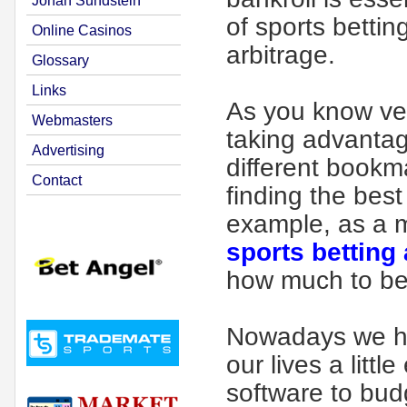
Johan Sundstein
of sports betting
Online Casinos
arbitrage.
Glossary
Links
As you know very
Webmasters
taking advantag
Advertising
different bookm
Contact
finding the best
example, as a 
sports betting 
how much to be
Nowadays we ha
our lives a litt
software to bud