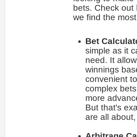
bets. Check out b
we find the most
Bet Calculat
simple as it 
need. It allow
winnings bas
convenient to
complex bets 
more advanced
But that's exa
are all about,
Arbitrage Ca