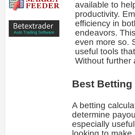
available to he
productivity. E
efficiency in bo
endeavors. This 
even more so. So
useful tools tha
Without further
Best Betting
A betting calcula
determine payout
especially useful
looking to make