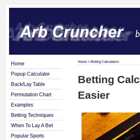
Home
> Betting Calculators
Home
Popup Calculator
Betting Calc
Back/Lay Table
Easier
Permutation Chart
Examples
Betting Techniques
When To Lay A Bet
Popular Sports