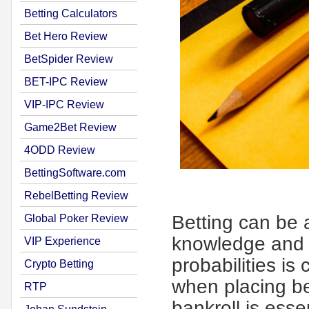
Betting Calculators
Bet Hero Review
BetSpider Review
BET-IPC Review
VIP-IPC Review
Game2Bet Review
4ODD Review
BettingSoftware.com
RebelBetting Review
Betting can be a
Global Poker Review
knowledge and 
VIP Experience
probabilities is
Crypto Betting
when placing be
RTP
bankroll is esse