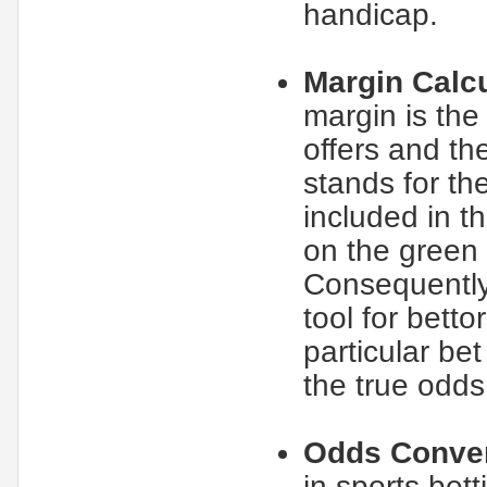
handicap.
Margin Calcu
margin is the
offers and th
stands for th
included in t
on the green 
Consequently,
tool for betto
particular be
the true odds
Odds Conver
in sports bet