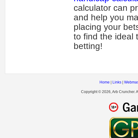
calculator can p
and help you ma
placing your bet
to find the ideal
betting!
Home
|
Links
|
Webmas
Copyright © 2026, Arb Cruncher. 