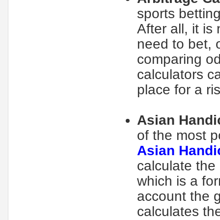
sports betting
After all, it 
need to bet, 
comparing od
calculators c
place for a ri
Asian Handi
of the most p
Asian Handi
calculate the
which is a for
account the 
calculates the