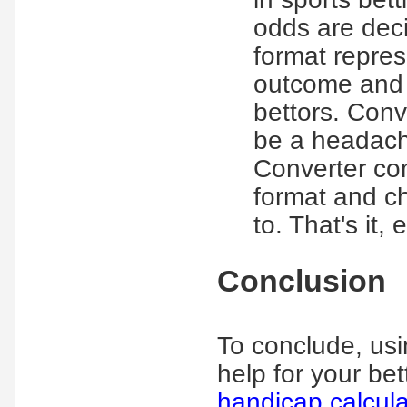
odds are deci
format represe
outcome and 
bettors. Conv
be a headach
Converter com
format and c
to. That's it, 
Conclusion
To conclude, usi
help for your bett
handicap calcula